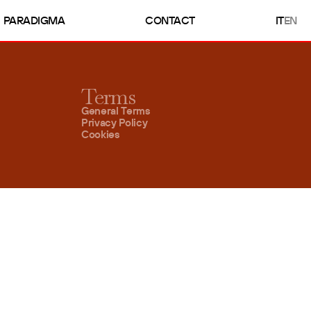
PARADIGMA
CONTACT
IT
EN
Terms
General Terms
Privacy Policy
Cookies