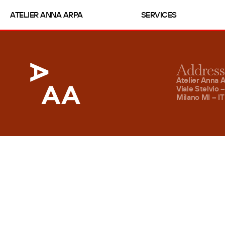
ATELIER ANNA ARPA
SERVICES
Address
Atelier Anna A
Viale Stelvio 
Milano MI – IT