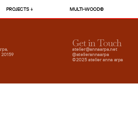
PROJECTS
MULTI-WOOD©
Get in Touch
rpa,
atelier@annaarpa.net
– 20159
@atelierannaarpa
©2025 atelier anna arpa